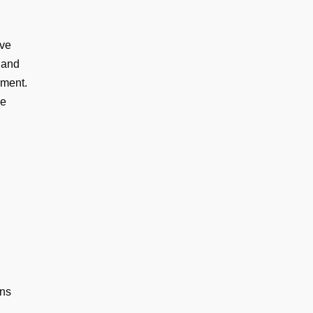
ive
 and
ement.
ve
ons