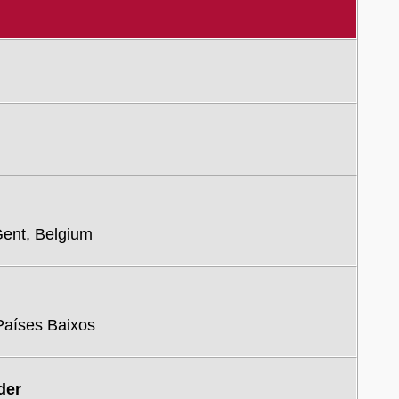
Gent, Belgium
 Países Baixos
der