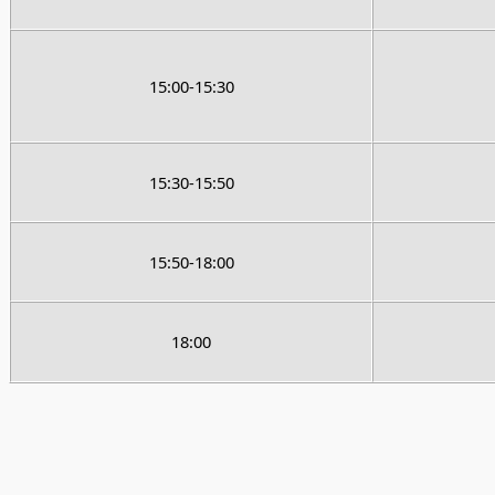
15:00-15:30
15:30-15:50
15:50-18:00
18:00