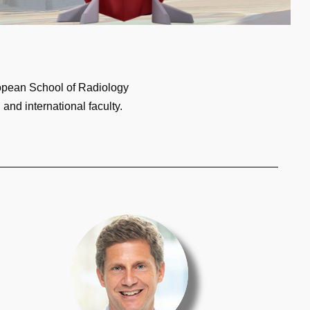
ropean School of Radiology
and international faculty.