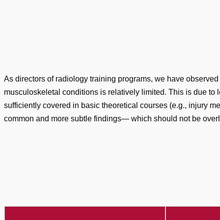
As directors of radiology training programs, we have observed
musculoskeletal conditions is relatively limited. This is due to
sufficiently covered in basic theoretical courses (e.g., injury
common and more subtle findings— which should not be overloo