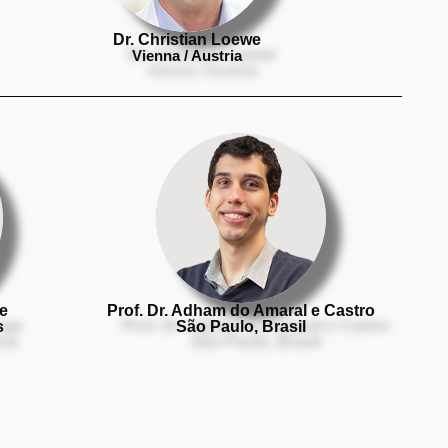
Dr. Christian Loewe
Vienna / Austria
ge
Prof. Dr. Adham do Amaral e Castro
s
São Paulo, Brasil