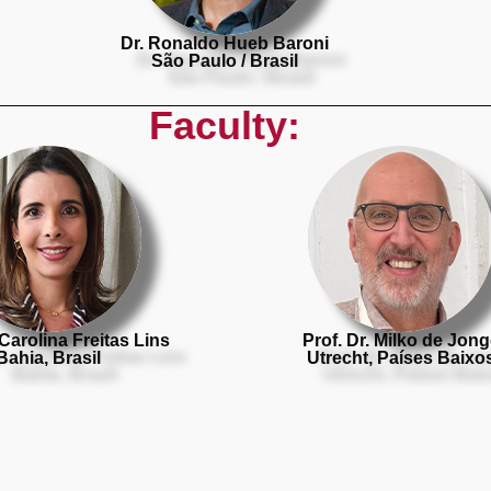
Dr. Ronaldo Hueb Baroni
São Paulo / Brasil
Faculty:
 Carolina Freitas Lins
Prof. Dr. Milko de Jon
Bahia, Brasil
Utrecht, Países Baixo