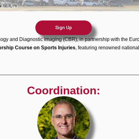
Sign Up
ology and Diagnostic Imaging (CBR), in partnership with the Eu
orship Course on Sports Injuries
, featuring renowned national 
Coordination: