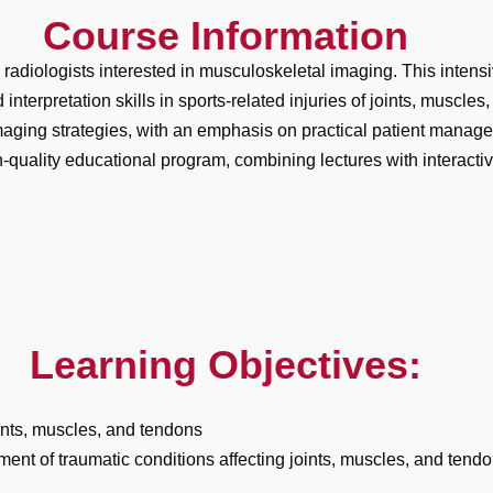
Course Information
d radiologists interested in musculoskeletal imaging. This intens
rpretation skills in sports-related injuries of joints, muscles,
aging strategies, with an emphasis on practical patient manag
quality educational program, combining lectures with interacti
Learning Objectives:
ints, muscles, and tendons
ent of traumatic conditions affecting joints, muscles, and tend