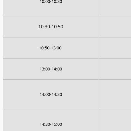
10:00-10:30
10:30-10:50
10:50-13:00
13:00-14:00
14:00-14:30
14:30-15:00