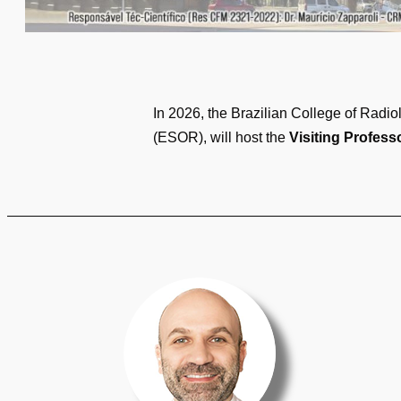
In 2026, the Brazilian College of Radi
(ESOR), will host the
Visiting Profess