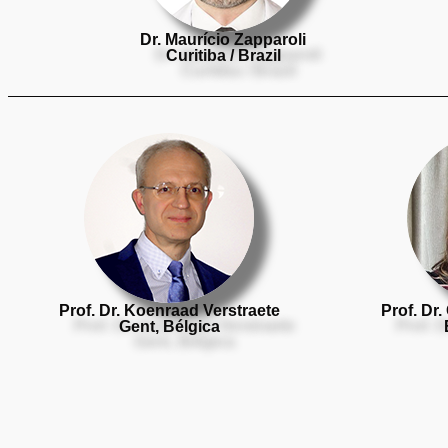
Dr. Maurício Zapparoli
Curitiba / Brazil
Prof. Dr. Koenraad Verstraete
Prof. Dr.
Gent, Bélgica