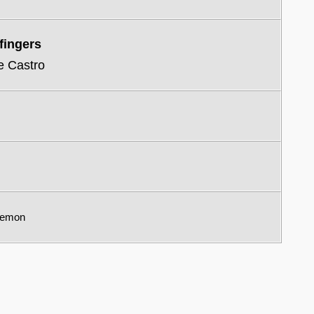
fingers
e Castro
remon