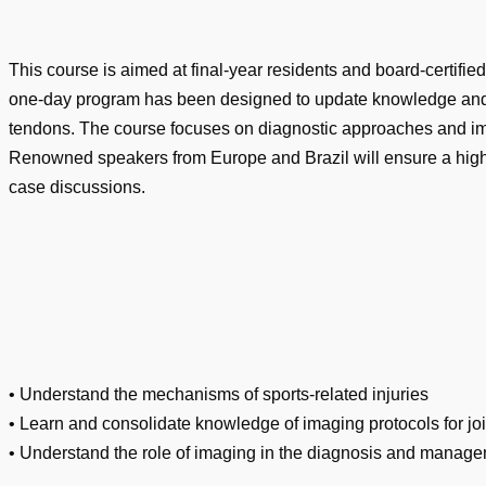
This course is aimed at final-year residents and board-certifie
one-day program has been designed to update knowledge and inte
tendons. The course focuses on diagnostic approaches and im
Renowned speakers from Europe and Brazil will ensure a high-
case discussions.
• Understand the mechanisms of sports-related injuries
• Learn and consolidate knowledge of imaging protocols for jo
• Understand the role of imaging in the diagnosis and managem