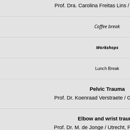
Prof. Dra. Carolina Freitas Lins /
Coffee break
Workshops
Lunch Break
Pelvic Trauma
Prof. Dr. Koenraad Verstraete / 
Elbow and wrist tra
Prof. Dr. M. de Jonge / Utrecht,