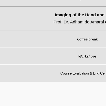
Imaging of the Hand and 
Prof. Dr. Adham do Amaral 
Coffee break
Workshops
Course Evaluation & End Ce