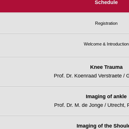
Schedule
Registration
Welcome & Introduction
Knee Trauma
Prof. Dr. Koenraad Verstraete / 
Imaging of ankle
Prof. Dr. M. de Jonge / Utrecht,
Imaging of the Shoul