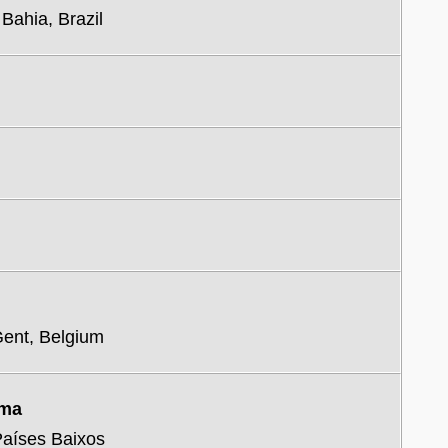
 Bahia, Brazil
Gent, Belgium
uma
 Países Baixos