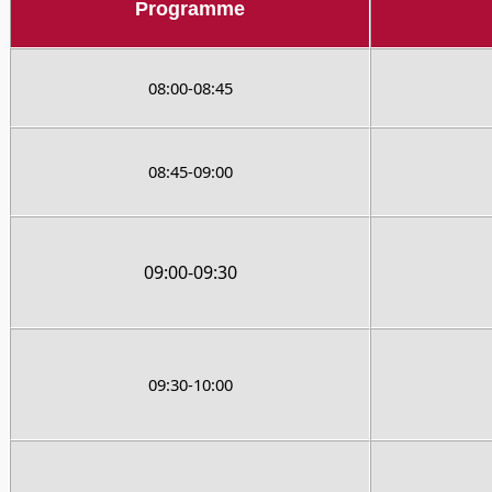
Programme
08:00-08:45
08:45-09:00
09:00-09:30
09:30-10:00