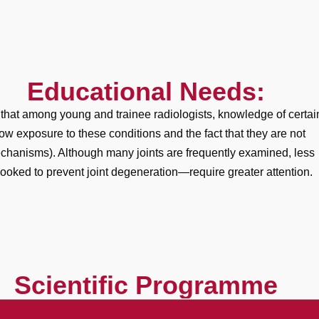
Educational Needs:
 that among young and trainee radiologists, knowledge of certai
 low exposure to these conditions and the fact that they are not
 mechanisms). Although many joints are frequently examined, less
ked to prevent joint degeneration—require greater attention.
Scientific Programme